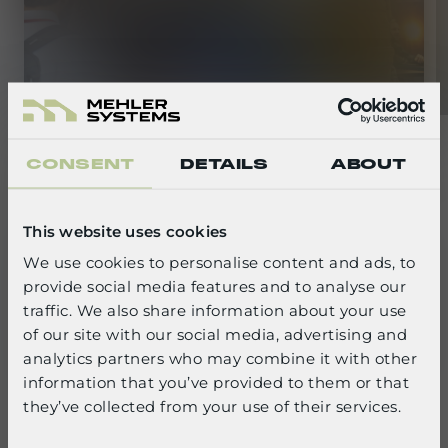
1
/
5
CONSENT
DETAILS
ABOUT
2025 Trade Show Lineup
This website uses cookies
We use cookies to personalise content and ads, to
Discover the
upcoming events in the defence
provide social media features and to analyse our
and tactical industries for 2025
, where Mehler
SELECT YOUR LANGUAGE
traffic. We also share information about your use
Systems, alongside its sub-brands—Mehler
of our site with our social media, advertising and
Protection, Lindnerhof, and UF PRO—will actively
English
analytics partners who may combine it with other
participate, showcasing their innovative
information that you’ve provided to them or that
advancements in ballistic protection, tactical
CONFIRM
they’ve collected from your use of their services.
gear, and tactical apparel.