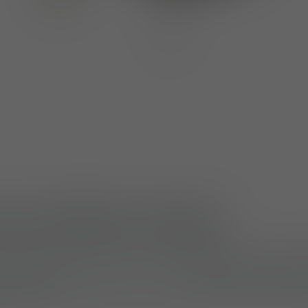
ches M830 and M831
ce internal organisation, the
Multi-Pouch Small
e (M831)
attach securely inside modular pouches
uch can also function as a standalone organiser fo