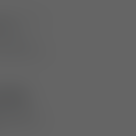
utions with a new
sories
.
ss integration
d tactical users in
 M810
e designed as
plate carriers or