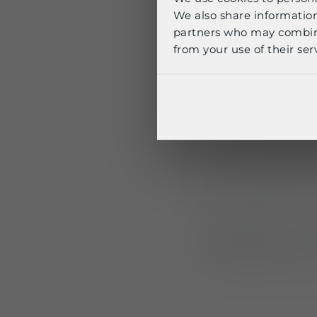
We also share information
partners who may combine 
Available as stan
from your use of their serv
shoulder straps a
Fixed to the pl
Integrated ext
Independent 
Use case:
Ideal fo
attached to body 