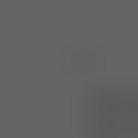
Multi-Pou
Designed to enhan
Multi-Pouch Larg
and M810. Each po