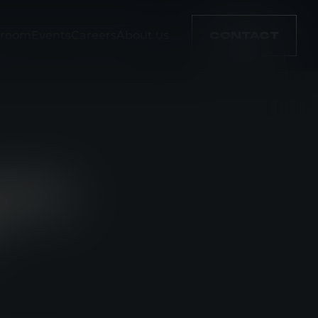
room
Events
Careers
About us
CONTACT
NEW