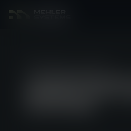
PRODUCT NEWS
11 JUL 2025
LINDNERHO
MODULAR L
SYSTEM