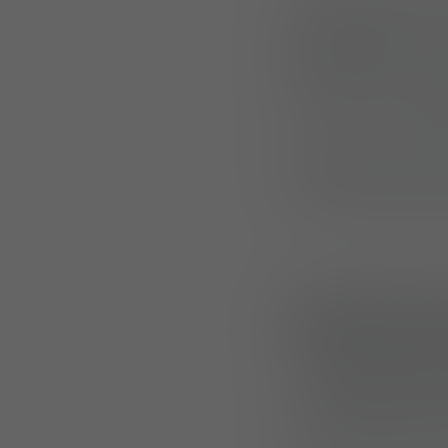
LENGGRIES, GERM
Lindnerhof
, a Me
generation of
mis
Purpose-built for 
with plate carrier
the most demand
Modular 
The
M800 (Small)
adaptable storage
configured as st