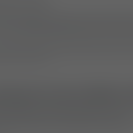
ANY (11.07.2025)
hler Systems brand, expands its load-carriage sol
sion-configurable backpack pouches and acces
operational versatility, high durability, and seamle
s, the range supports military, law enforcement, an
ing environments.
Backpack Pouches M800 and
 and M810 (Large) modular backpack pouches
ar
 units that can be mounted directly to Lindnerhof 
andalone backpacks using modular components.