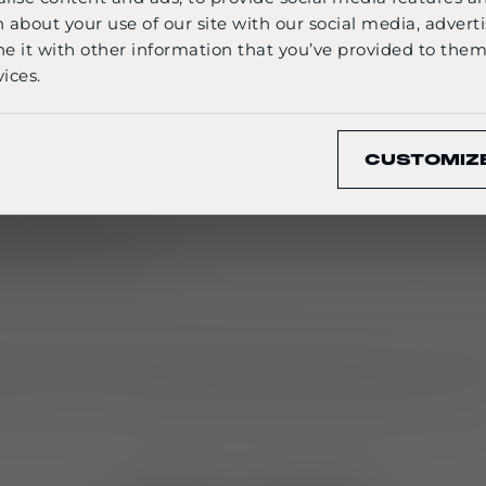
English
 about your use of our site with our social media, adverti
it with other information that you’ve provided to them 
dalone items or as complete
sets (M800_S1 / M810
ices.
CONFIRM
nd LT835 adapter set, enabling
three carry option
CUSTOMIZ
ate carrier
ension via adapter
backpack setup
r carrying medical kits, hydration systems, or ele
armour or worn separately when agility is essentia