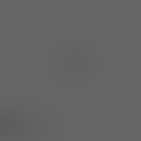
1
/
4
 (M830)
and
 such as the M800
r critical