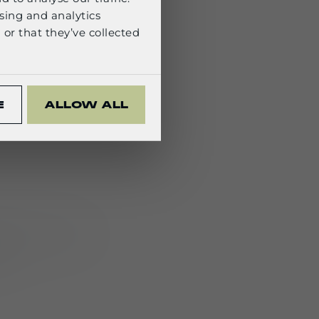
sing and analytics
or that they’ve collected
_S1)
with M820
s
:
E
ALLOW ALL
ctronics—either
l.