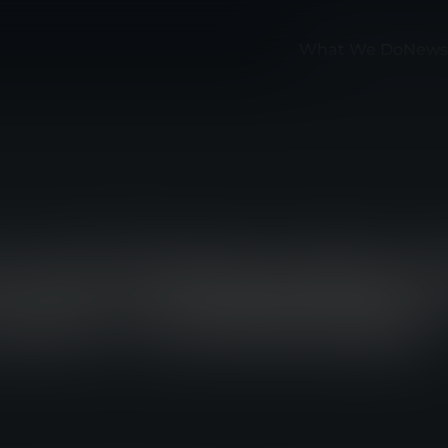
What We Do
News
F INTRODUCES 
OAD-CARRIAGE