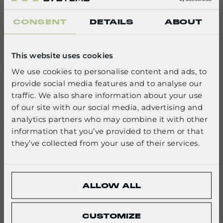
CONSENT
DETAILS
ABOUT
This website uses cookies
We use cookies to personalise content and ads, to
provide social media features and to analyse our
SELECT YOUR LANGUAGE
traffic. We also share information about your use
1
/
2
of our site with our social media, advertising and
English
analytics partners who may combine it with other
information that you’ve provided to them or that
Follow the Journey
CONFIRM
they’ve collected from your use of their services.
The campaign will be available across UF PRO’s
social media channels and website, providing
ALLOW ALL
updates, behind-the-scenes insights, and ways to
get involved.
CUSTOMIZE