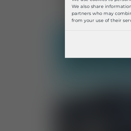
We also share information
partners who may combine 
from your use of their serv