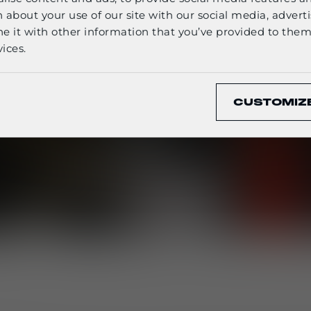
English
 about your use of our site with our social media, adverti
it with other information that you’ve provided to them 
ices.
CONFIRM
CUSTOMIZ