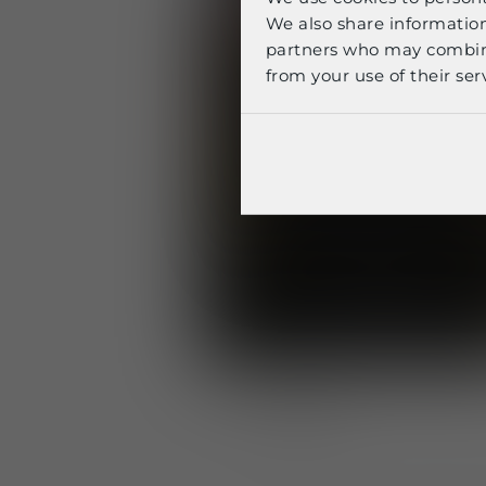
We also share information
partners who may combine 
from your use of their serv