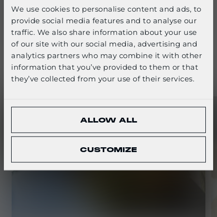
We use cookies to personalise content and ads, to
armour systems, waistcoats, plate carriers,
provide social media features and to analyse our
soft- and hard-ballistic protection solutions,
SELECT YOUR LANGUAGE
traffic. We also share information about your use
ballistic helmets, and shields
.
of our site with our social media, advertising and
English
analytics partners who may combine it with other
Learn more about Mehler Protection at
mehler-
information that you’ve provided to them or that
protection.com
CONFIRM
they’ve collected from your use of their services.
ALLOW ALL
CUSTOMIZE