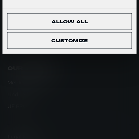
WHAT WE DO
ALLOW ALL
Ballistic Protection
Carrying Solutions
CUSTOMIZE
Tactical Clothing
OUR BRANDS
Mehler Protection
Lindnerhof
UF PRO
Legal Notice