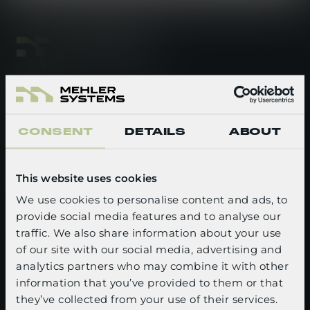
footer-linkedin
footer-youtube
CONSENT
DETAILS
ABOUT
QUICK LINKS
Newsroom
This website uses cookies
Events
We use cookies to personalise content and ads, to
provide social media features and to analyse our
SELECT YOUR LANGUAGE
Careers
traffic. We also share information about your use
of our site with our social media, advertising and
About us
English
analytics partners who may combine it with other
Media kit
information that you’ve provided to them or that
CONFIRM
they’ve collected from your use of their services.