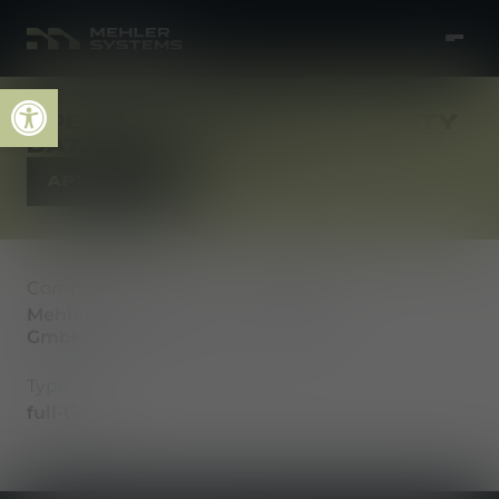
Open toolbar
SPEZIALIST (M/W/D) QUALITY
DATA & ANALYTICS
APPLY NOW
Company
Location
Mehler Vario System
Fulda
GmbH
Type
full-time