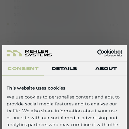
industrial engineering, business
administration with a focus on computer
science, or comparable training
You have several years of practical experience
in the SAP MM module environment
You have experience in implementing SAP
projects, particularly in process optimization
and rollouts
You have good written and spoken German
CONSENT
DETAILS
ABOUT
and English skills
You are highly reliable, show strong initiative,
This website uses cookies
and have clear and appreciative
We use cookies to personalise content and ads, to
communication and teamwork skills. You are
provide social media features and to analyse our
open to new tasks
SELECT YOUR LANGUAGE
traffic. We also share information about your use
Ideally, you have knowledge of ABAP
of our site with our social media, advertising and
English
development and debugging
analytics partners who may combine it with other