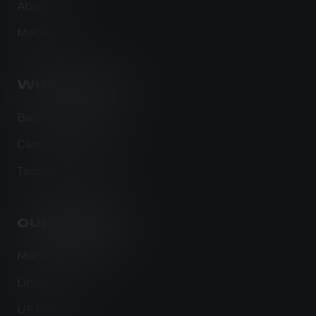
About us
Media kit
WHAT WE DO
Ballistic Protection
Carrying Solutions
Tactical Clothing
OUR BRANDS
Mehler Protection
Lindnerhof
UF PRO