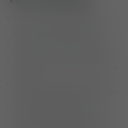
You analyze, optimize, and standardize
procurement and materials management
processes in the SAP MM module
You perform SAP customizing to map and
further develop central MM process flows
You ensure end-to-end process integration
with adjacent modules such as SD, PP, FI, CO,
and EWM
You participate in S/4HANA implementation,
rollout, and optimization projects and create
technical and functional concepts
You support the further development and
assurance of efficient processes in
procurement and materials management