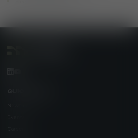
Free employee parking
footer-linkedin
footer-youtube
QUICK LINKS
Newsroom
Events
Careers