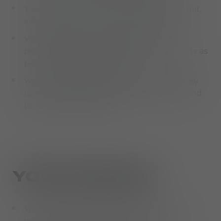
You plan, coordinate, and perform tests (unit,
integration, and user acceptance tests)
You coordinate with relevant internal
departments and work across departments as
part of process development
You provide second-level support, assist key
users, and create and maintain technical and
process documentation
YOUR PROFILE
You have a degree in business informatics,