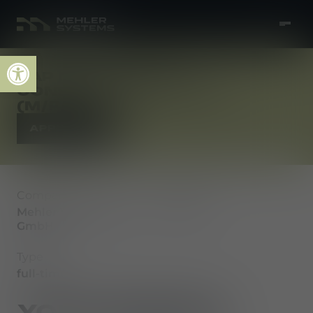
Open toolbar
SAP MM INHOUSE
CONSULTANT S/4HANA
(M/F/D)
APPLY NOW
Company
Location
Mehler Vario System
Fulda
GmbH
Type
full-time
YOUR MISSION