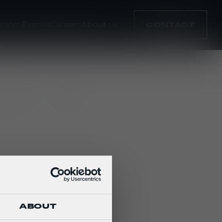
room
Events
Careers
About us
CONTACT
cation
Type
ABOUT