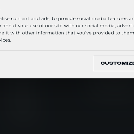
ELECT YOUR LANGUAGE
s
ise content and ads, to provide social media features and
English
 about your use of our site with our social media, adverti
it with other information that you’ve provided to them 
ices.
CONFIRM
QUICK LINKS
WHAT WE 
CUSTOMIZ
Newsroom
Ballistic Protect
Events
Carrying Soluti
Careers
Tactical Clothin
About us
Media kit