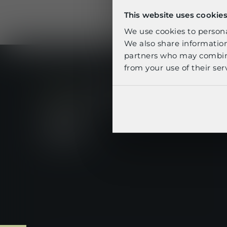
S
This website uses cookie
We use cookies to personal
We also share information
partners who may combine 
from your use of their serv
footer-linkedin
footer-youtube