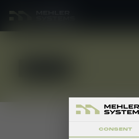
APPLY NOW
CONSENT