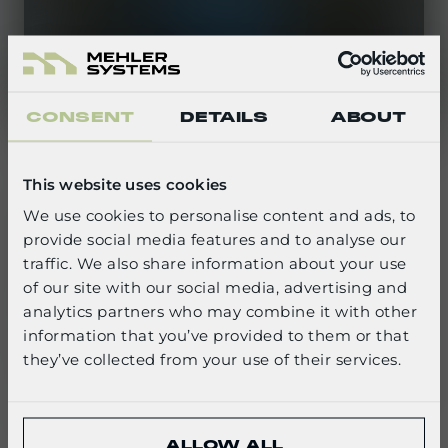
CONSENT
DETAILS
ABOUT
1
/
2
This website uses cookies
Flexible Integration Across Vehicle
We use cookies to personalise content and ads, to
Fleets
provide social media features and to analyse our
SELECT YOUR LANGUAGE
traffic. We also share information about your use
of our site with our social media, advertising and
SCILT is controlled via a vehicle data bus and
English
analytics partners who may combine it with other
integrates into existing vehicle architectures.
information that you’ve provided to them or that
Where such interfaces are not available, the
CONFIRM
they’ve collected from your use of their services.
system operates as a self-contained package with
its own close-range surveillance and control
chain. Remote control units can be installed at
multiple positions inside the vehicle.
ALLOW ALL