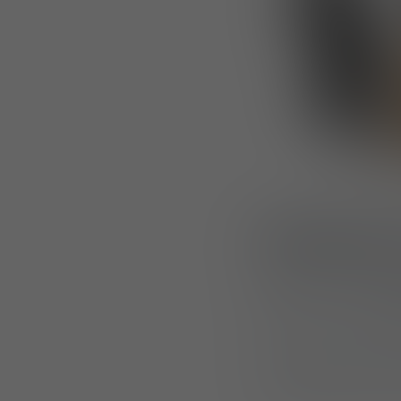
Designed 
Made from a
cott
freedom of moveme
Its understated d
operating in some