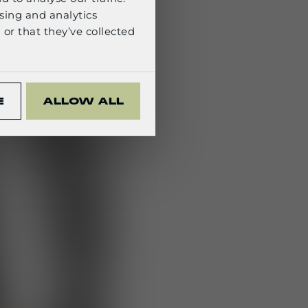
sing and analytics
or that they’ve collected
E
ALLOW ALL