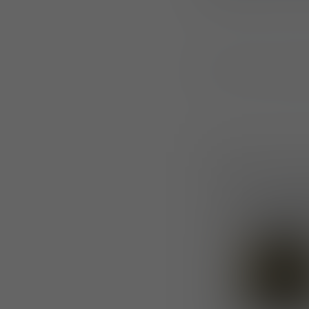
The “Not On My Wa
Press R