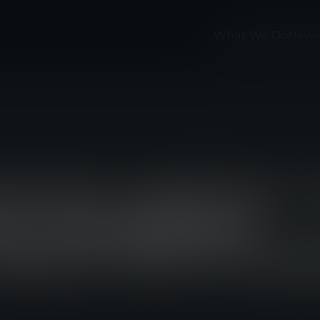
What We Do
News
ON MY WATCH” 
O COMBINES
WEAR WITH PU