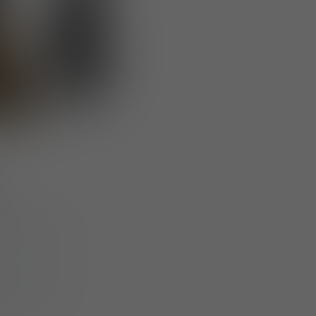
at ensures
hing units