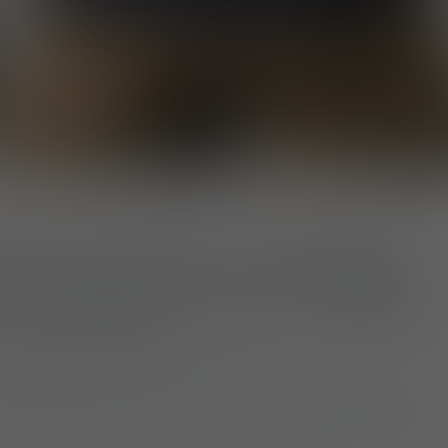
for Movement and Support
on-elastane blend
, the tee offers an
athletic fit
th
nt throughout daily activities.
esign quietly honors the commitment of anti-poac
 of the world’s most challenging environments.