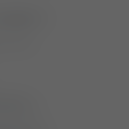
w addition to its
ut meaningful
acking with
reme conditions