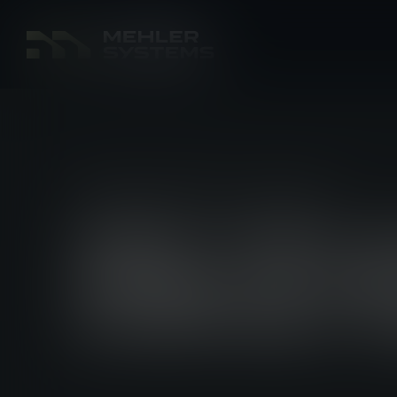
PRODUCT NEWS
16 JUL 2025
NEW “NOT 
FROM UF PR
EVERYDAY 