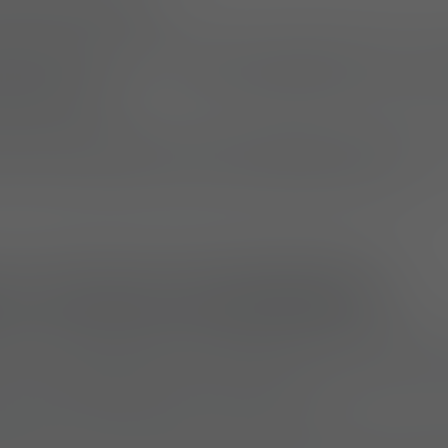
IA (16.07.2025)
s the launch of the
“Not On My Watch” Tee, a ne
g collection
.
rt and flexibility, the shirt also offers a subtle b
or those working to combat wildlife poaching.
on a Proven Commitment
ws UF PRO’s February campaign, Pro’s Guide to Tr
 which highlighted the demanding and often ext
nals tracking poachers in the field.