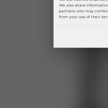
We also share information
partners who may combine 
from your use of their serv