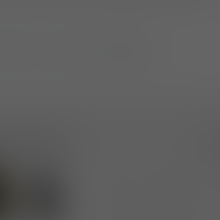
tch” Tee is available at
ufpro.com
.
elease Images
Dow