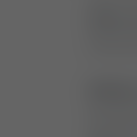
KOMENDA, SLOVEN
UF PRO
announce
everyday clothin
Designed for comfo
show of support f
Building 
This launch follo
Rangers and K9s,
faced by professio