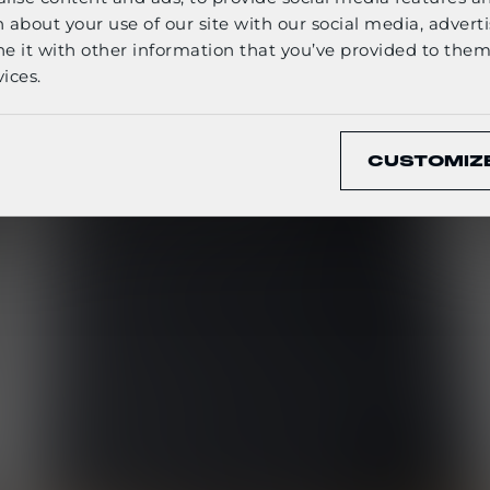
English
 about your use of our site with our social media, adverti
it with other information that you’ve provided to them 
ices.
CONFIRM
CUSTOMIZ