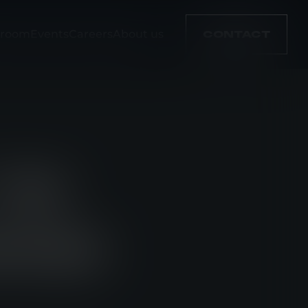
room
Events
Careers
About us
CONTACT
TEE
RPOSE