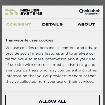
Homberg added that the entire group is
committed to production capacity expansion in
order to
“further strengthen our position as a
leading supplier of ballistic protection systems
CONSENT
DETAILS
ABOUT
and at the same time, as a member of the Fulda
community, to create new jobs that help make
our local economy more sustainable.”
This website uses cookies
We use cookies to personalise content and ads, to
provide social media features and to analyse our
SELECT YOUR LANGUAGE
traffic. We also share information about your use
of our site with our social media, advertising and
SHARE:
English
analytics partners who may combine it with other
information that you’ve provided to them or that
CONFIRM
they’ve collected from your use of their services.
ALLOW ALL