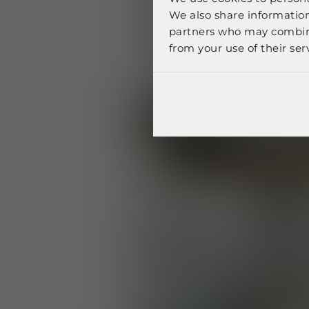
strengthening its
We also share information
develop.
Producti
partners who may combine 
organisational st
from your use of their serv