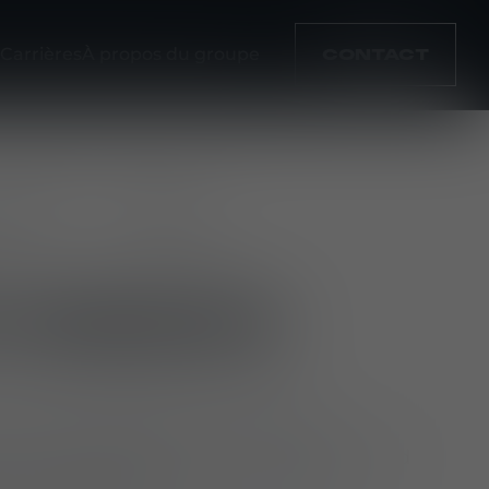
Carrières
À propos du groupe
CONTACT
mplacement
Type
lda
full-time
 MISSION
ate and grade patterns for ballistic
vests and protective gear, ensuring a good
mics and comfort