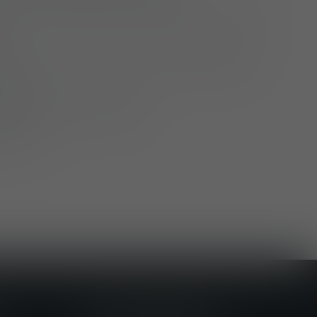
ation – just a few minutes’ walk from Fulda
ties, company events, winter barbecues
more
to local public transport
parking