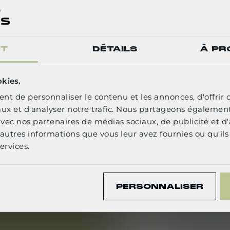
patternma
You have pr
and grading,
NT
DÉTAILS
À PR
experience 
an advant
ELECT YOUR LANGUAGE
okies.
You have e
nt de personnaliser le contenu et les annonces, d'offrir 
grading, fi
English
aux et d'analyser notre trafic. Nous partageons égalemen
e avec nos partenaires de médias sociaux, de publicité et d
You are pro
autres informations que vous leur avez fournies ou qu'ils 
systems (As
CONFIRM
ervices.
software is
You commun
PERSONNALISER
particularl
requiremen
You have e