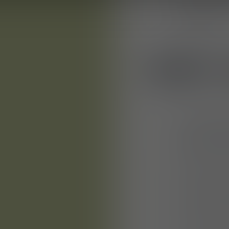
skills and a
suppliers
WHY 
A positive 
career dev
medium-si
Freedom to 
A company 
and an emp
Health prom