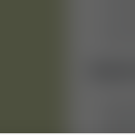
and workma
any necess
You will fu
patterns an
styling con
YOUR
You have c
patternmake
model make
qualificatio
(m/f/d) wit