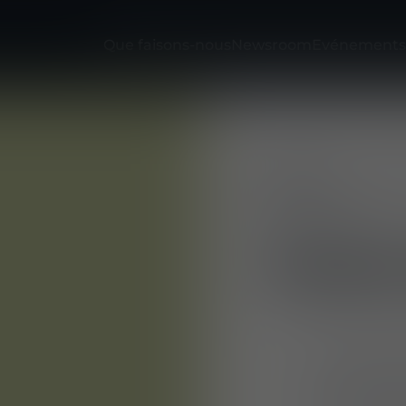
Que faisons-nous
Newsroom
Evénements
Entreprise
E
Mehler Vario
Fu
System GmbH
YOUR
You will cre
protective 
fit, ergono