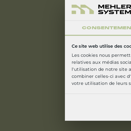
CONSENTEME
S
Ce site web utilise des co
Les cookies nous permette
relatives aux médias soci
l'utilisation de notre sit
combiner celles-ci avec d'
votre utilisation de leurs s