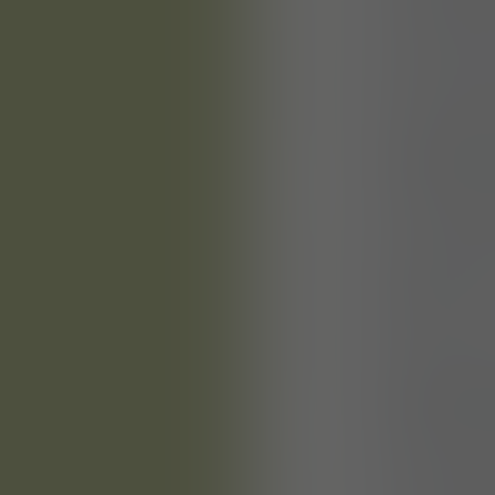
You will de
digitally 
You will cr
master data
and maintai
planning, t
You will co
providing p
guidance
You will co
documentat
constructio
drawings f
You will ov