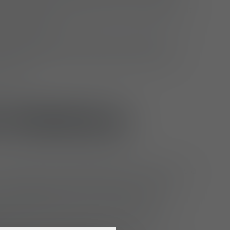
nship, document results and implement
ary changes
rther develop and keep up to date basic
d shapes for various product lines and
cepts
 PROFILE
ompleted an apprenticeship or degree as a
r (m/f/d), head patternmaker (m/f/d),
r (m/f/d) or hold a comparable
n; alternatively, you are a master tailor
h extensive experience in industrial