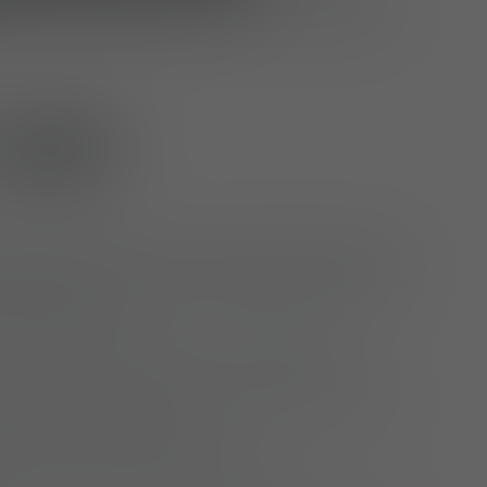
re willing to travel to production sites and
US?
working environment and opportunities for
elopment within a growing and innovative
zed company
innovate and take on responsibility
pension scheme with state contributions
loyer’s contribution
otion initiatives (e.g. Jobrad)