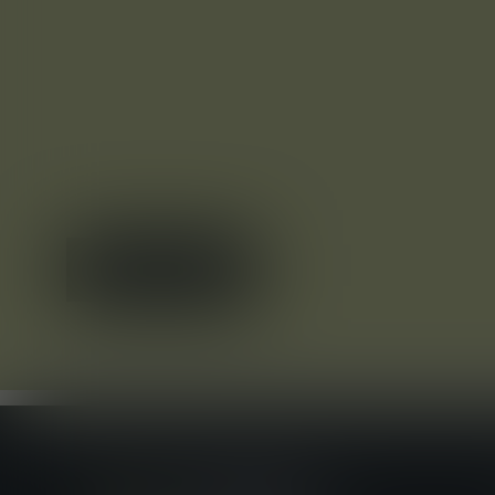
APPLY NOW