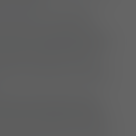
velop, maintain and archive patterns
using CAD pattern-making systems
eate model numbers, product-specific
 and bills of materials (BOM) in PLM/ERP
n these in consultation with production
extile engineering and purchasing
ntribute to the creation of work plans by
attern-making specifications and design
mpile and maintain technical model
ion (measurement tables, tolerances,
n details), including optional technical
or tech packs and external manufacturers
ersee the prototyping process, assess fit