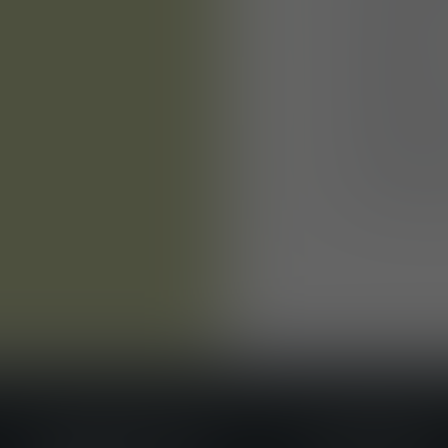
Central loc
city centre
Summer par
and much 
Good links 
Free staff 